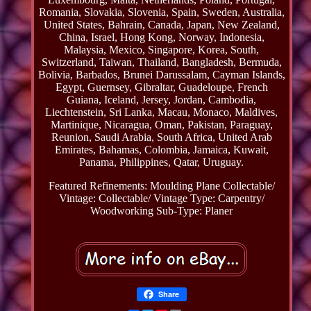
Romania, Slovakia, Slovenia, Spain, Sweden, Australia,
United States, Bahrain, Canada, Japan, New Zealand,
China, Israel, Hong Kong, Norway, Indonesia,
Malaysia, Mexico, Singapore, Korea, South,
Switzerland, Taiwan, Thailand, Bangladesh, Bermuda,
Bolivia, Barbados, Brunei Darussalam, Cayman Islands,
Egypt, Guernsey, Gibraltar, Guadeloupe, French
Guiana, Iceland, Jersey, Jordan, Cambodia,
Liechtenstein, Sri Lanka, Macau, Monaco, Maldives,
Martinique, Nicaragua, Oman, Pakistan, Paraguay,
Reunion, Saudi Arabia, South Africa, United Arab
Emirates, Bahamas, Colombia, Jamaica, Kuwait,
Panama, Philippines, Qatar, Uruguay.
Featured Refinements: Moulding Plane
Collectable/
Vintage: Collectable/ Vintage
Type: Carpentry/
Woodworking
Sub-Type: Planer
Share