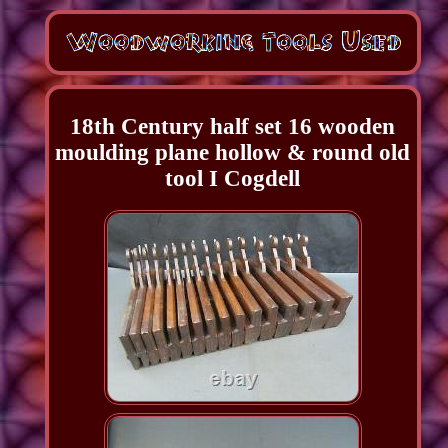
18th Century half set 16 wooden
moulding plane hollow & round old
tool I Cogdell