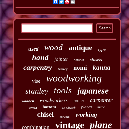
Facebook
Twitter
Pinterest
Email
wood
antique
used
type
hand
jointer
chisels
smooth
carpentry
kanna
nomi
bailey
woodworking
vise
tools
japanese
stanley
carpenter
woodworkers
router
wooden
bottom
planes
made
woodwork
record
chisel
working
carving
plane
vintage
combination