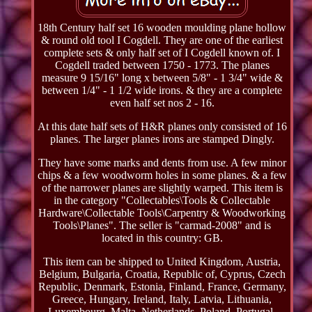
18th Century half set 16 wooden moulding plane hollow
& round old tool I Cogdell. They are one of the earliest
complete sets & only half set of I Cogdell known of. I
Cogdell traded between 1750 - 1773. The planes
measure 9 15/16" long x between 5/8" - 1 3/4" wide &
between 1/4" - 1 1/2 wide irons. & they are a complete
even half set nos 2 - 16.
At this date half sets of H&R planes only consisted of 16
planes. The larger planes irons are stamped Dingly.
They have some marks and dents from use. A few minor
chips & a few woodworm holes in some planes. & a few
of the narrower planes are slightly warped. This item is
in the category "Collectables\Tools & Collectable
Hardware\Collectable Tools\Carpentry & Woodworking
Tools\Planes". The seller is "carmad-2008" and is
located in this country: GB.
This item can be shipped to United Kingdom, Austria,
Belgium, Bulgaria, Croatia, Republic of, Cyprus, Czech
Republic, Denmark, Estonia, Finland, France, Germany,
Greece, Hungary, Ireland, Italy, Latvia, Lithuania,
Luxembourg, Malta, Netherlands, Poland, Portugal,