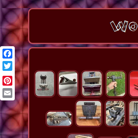
Facebook
Twitter
Pinterest
Email