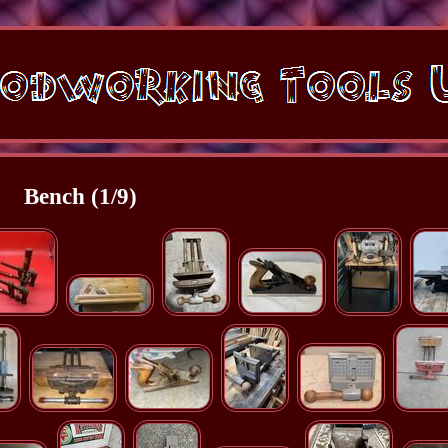
Bench (1/9)