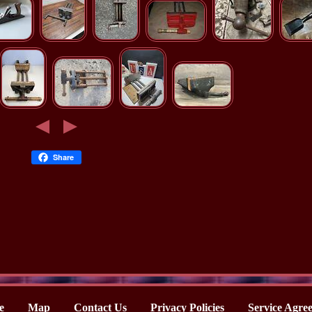
Share
e
Map
Contact Us
Privacy Policies
Service Agre