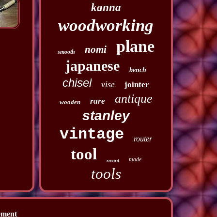
kanna
woodworking
plane
nomi
smooth
japanese
bench
chisel
vise
jointer
antique
rare
wooden
stanley
vintage
router
tool
made
record
tools
ement