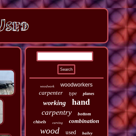
woodworkers
woodwork
carpenter
type
planes
hand
working
carpentry
bottom
combination
chisels
carving
wood
used
bailey