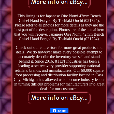
This listing is for Japanese Oire Nomi 42mm Bench
Chisel Hand Forged By Toshiaki Ouchi (021724).
Please refer to all photos for more details as they are the
best part of the description. Photos are of the actual item
that you will receive. Japanese Oire Nomi 42mm Bench
Chisel Hand Forged By Toshiaki Ouchi (021724).
Check out our entire store for more great products and
deals! We do however make every possible attempt to
accurately describe the inventory we sell and stand
behind it. Since 2016, 8TEN Industries has been a
leading asset recovery provider supporting national
retailers, brands, and manufacturers. Our 60,000 square
foot processing and distribution facility located in Cass
City, Michigan has allowed us to become industry leader
in turning difficult problems for manufacturers into great
deals for our customers.
Share