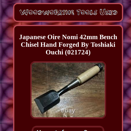
Japanese Oire Nomi 42mm Bench
Chisel Hand Forged By Toshiaki
Ouchi (021724)