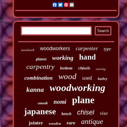
Facebook
Twitter
Pinterest
Email
carpenter
woodworkers
type
woodwork
hand
working
planes
carpentry
bottom
chisels
carving
wood
combination
used
bailey
woodworking
kanna
plane
nomi
smooth
japanese
chisel
vise
bench
antique
jointer
rare
wooden