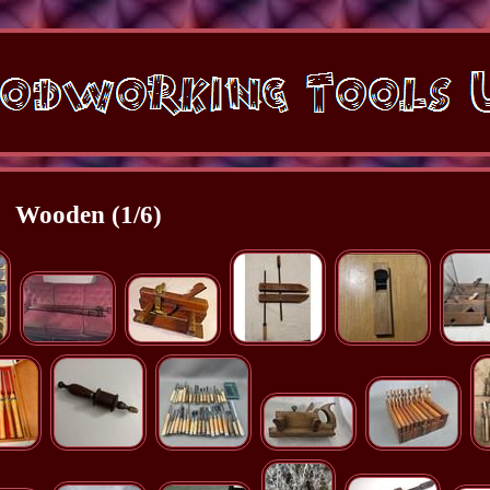
Wooden (1/6)