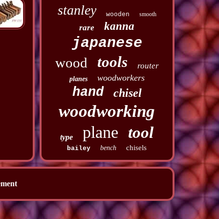
stanley
wooden
smooth
kanna
rare
japanese
tools
wood
router
woodworkers
planes
hand
chisel
woodworking
plane
tool
type
chisels
bench
bailey
ement