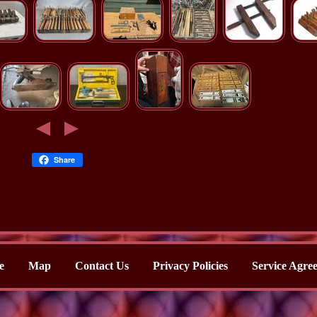
Share
e
Map
Contact Us
Privacy Policies
Service Agre