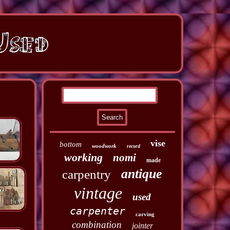
vise
bottom
woodwork
record
working
nomi
made
antique
carpentry
vintage
used
carpenter
carving
combination
jointer