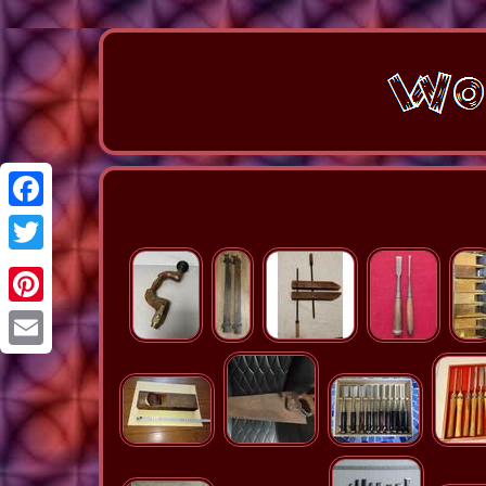
Facebook
Twitter
Pinterest
Email