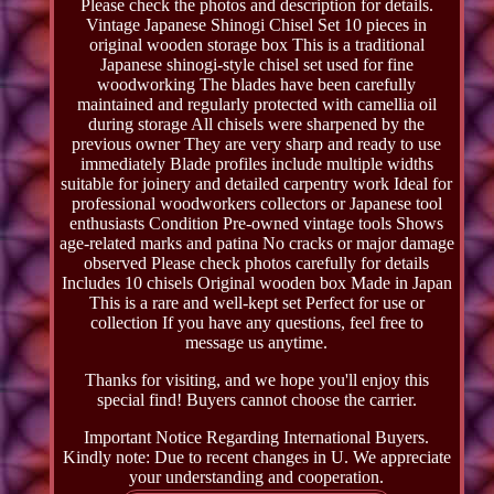
Please check the photos and description for details.
Vintage Japanese Shinogi Chisel Set 10 pieces in
original wooden storage box This is a traditional
Japanese shinogi-style chisel set used for fine
woodworking The blades have been carefully
maintained and regularly protected with camellia oil
during storage All chisels were sharpened by the
previous owner They are very sharp and ready to use
immediately Blade profiles include multiple widths
suitable for joinery and detailed carpentry work Ideal for
professional woodworkers collectors or Japanese tool
enthusiasts Condition Pre-owned vintage tools Shows
age-related marks and patina No cracks or major damage
observed Please check photos carefully for details
Includes 10 chisels Original wooden box Made in Japan
This is a rare and well-kept set Perfect for use or
collection If you have any questions, feel free to
message us anytime.
Thanks for visiting, and we hope you'll enjoy this
special find! Buyers cannot choose the carrier.
Important Notice Regarding International Buyers.
Kindly note: Due to recent changes in U. We appreciate
your understanding and cooperation.