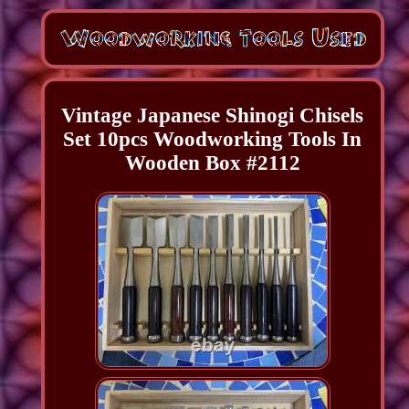
Vintage Japanese Shinogi Chisels
Set 10pcs Woodworking Tools In
Wooden Box #2112