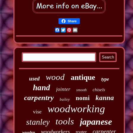
Share
Facebook
Twitter
Pinterest
Email
wood
antique
used
type
hand
jointer
chisels
smooth
carpentry
kanna
nomi
bailey
woodworking
vise
tools
japanese
stanley
carpenter
woodworkers
router
wooden