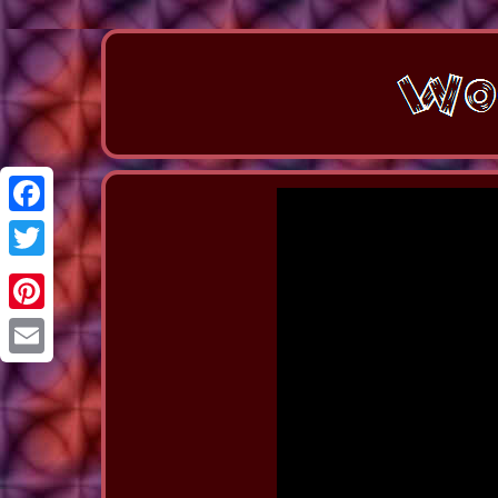
Facebook
Twitter
Pinterest
Email