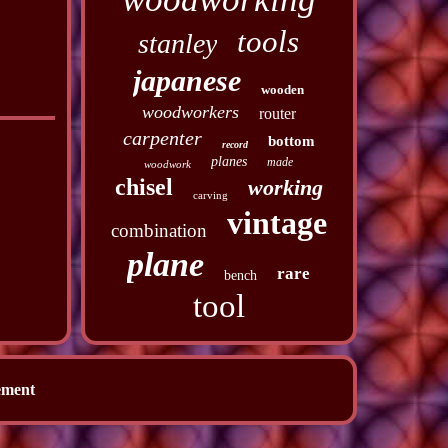
tools
stanley
japanese
wooden
woodworkers
router
carpenter
bottom
record
planes
made
woodwork
chisel
working
carving
vintage
combination
plane
rare
bench
tool
ement