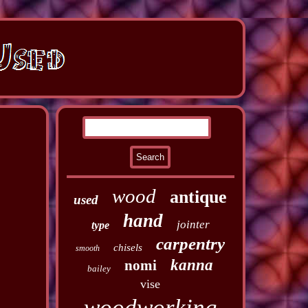
wood
antique
used
hand
jointer
type
carpentry
chisels
smooth
kanna
nomi
bailey
vise
woodworking