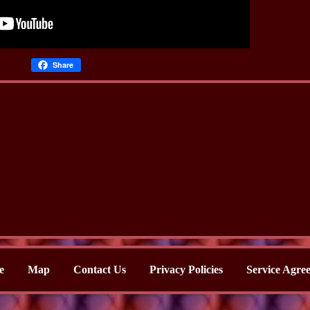
Share
e
Map
Contact Us
Privacy Policies
Service Agre