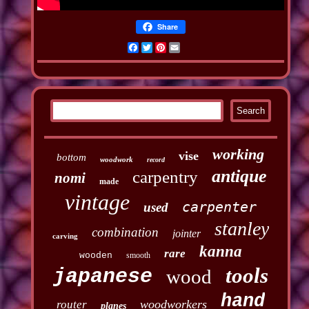
Share
Facebook
Twitter
Pinterest
Email
working
vise
bottom
woodwork
record
antique
carpentry
nomi
made
vintage
carpenter
used
stanley
combination
jointer
carving
kanna
rare
wooden
smooth
tools
japanese
wood
hand
woodworkers
router
planes