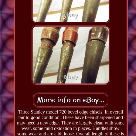
Three Stanley model 720 bevel edge chisels. In overall
fair to good condition. These have been sharpened and
may need a new edge. They are largely clean with some
wear, some mild oxidation in places. Handles show
some wear and are a bit loose. Overall length of these is