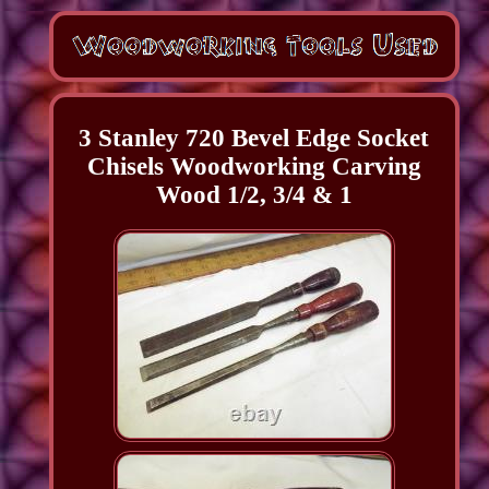
3 Stanley 720 Bevel Edge Socket
Chisels Woodworking Carving
Wood 1/2, 3/4 & 1