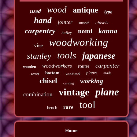
wood
antique
used
type
hand
jointer
chisels
smooth
carpentry
kanna
nomi
bailey
woodworking
vise
tools
japanese
stanley
carpenter
woodworkers
router
wooden
bottom
planes
made
woodwork
record
chisel
working
carving
plane
vintage
combination
tool
rare
bench
Home