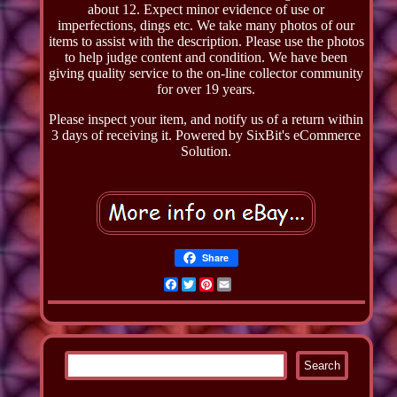
about 12. Expect minor evidence of use or
imperfections, dings etc. We take many photos of our
items to assist with the description. Please use the photos
to help judge content and condition. We have been
giving quality service to the on-line collector community
for over 19 years.
Please inspect your item, and notify us of a return within
3 days of receiving it. Powered by SixBit's eCommerce
Solution.
Share
Facebook
Twitter
Pinterest
Email