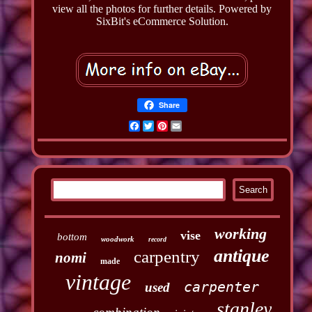
view all the photos for further details. Powered by
SixBit's eCommerce Solution.
Share
Facebook
Twitter
Pinterest
Email
working
vise
bottom
woodwork
record
antique
carpentry
nomi
made
vintage
carpenter
used
stanley