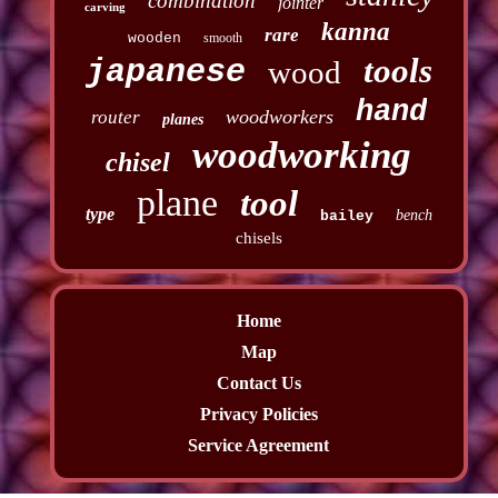
combination
jointer
carving
kanna
rare
wooden
smooth
tools
japanese
wood
hand
woodworkers
router
planes
woodworking
chisel
plane
tool
type
bench
bailey
chisels
Home
Map
Contact Us
Privacy Policies
Service Agreement