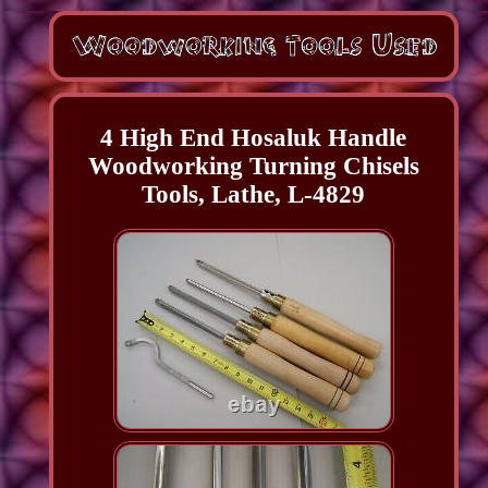
4 High End Hosaluk Handle
Woodworking Turning Chisels
Tools, Lathe, L-4829