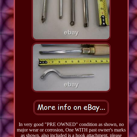
In very good "PRE OWNED" condition as shown, no
major wear or corrosion, One WITH past owner's marks
as shown, also included is a hook attachment, please