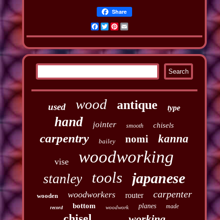
Share
Facebook
Twitter
Pinterest
Email
wood
antique
used
type
hand
jointer
chisels
smooth
carpentry
kanna
nomi
bailey
woodworking
vise
tools
japanese
stanley
carpenter
woodworkers
router
wooden
bottom
planes
made
woodwork
record
chisel
working