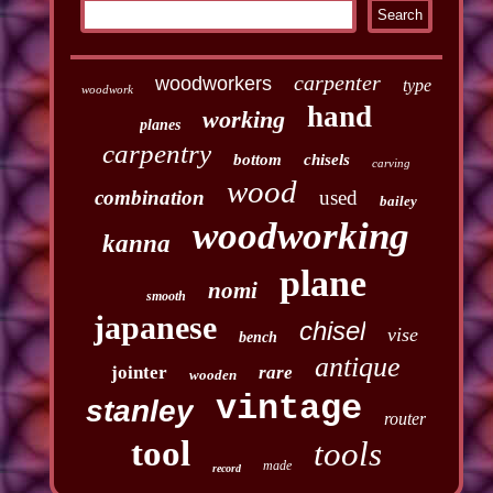
carpenter
woodworkers
type
woodwork
hand
working
planes
carpentry
bottom
chisels
carving
wood
combination
used
bailey
woodworking
kanna
plane
nomi
smooth
japanese
chisel
vise
bench
antique
jointer
rare
wooden
vintage
stanley
router
tool
tools
made
record