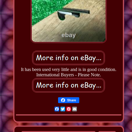
It has been used very little and is in good condition.
International Buyers - Please Note.
Share
Facebook
Twitter
Pinterest
Email