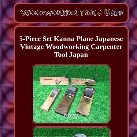
5-Piece Set Kanna Plane Japanese
Vintage Woodworking Carpenter
Tool Japan