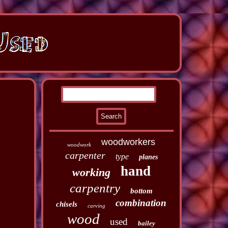
woodworkers
woodwork
carpenter
type
planes
hand
working
carpentry
bottom
combination
chisels
carving
wood
used
bailey