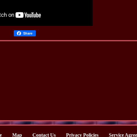
Share
e
Map
Contact Us
Privacy Policies
Service Agre