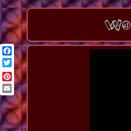
Facebook
Twitter
Pinterest
Email