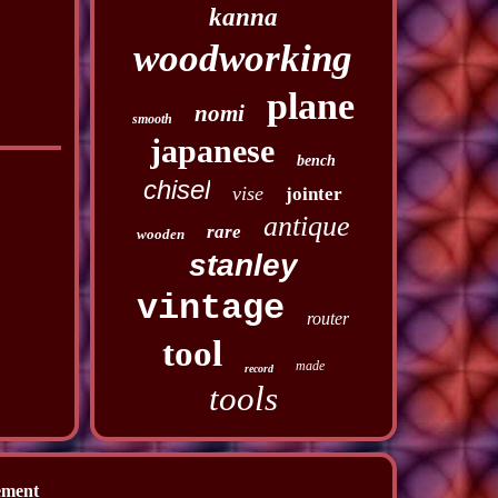
kanna
woodworking
plane
nomi
smooth
japanese
bench
chisel
vise
jointer
antique
rare
wooden
stanley
vintage
router
tool
made
record
tools
ement