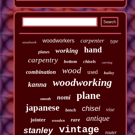
carpenter
woodworkers
type
woodwork
hand
working
planes
carpentry
bottom
chisels
carving
wood
combination
used
bailey
woodworking
kanna
plane
nomi
smooth
japanese
chisel
vise
bench
antique
jointer
rare
wooden
vintage
stanley
router