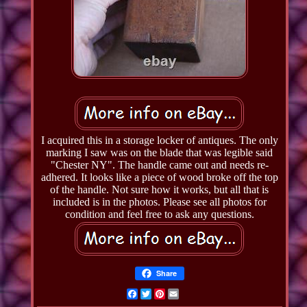
I acquired this in a storage locker of antiques. The only
marking I saw was on the blade that was legible said
"Chester NY". The handle came out and needs re-
adhered. It looks like a piece of wood broke off the top
of the handle. Not sure how it works, but all that is
included is in the photos. Please see all photos for
condition and feel free to ask any questions.
Share
Facebook
Twitter
Pinterest
Email