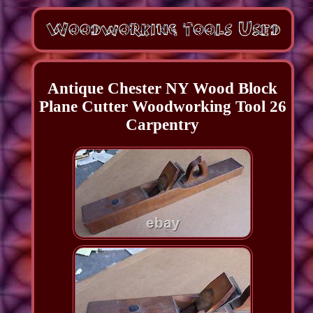
Antique Chester NY Wood Block
Plane Cutter Woodworking Tool 26
Carpentry