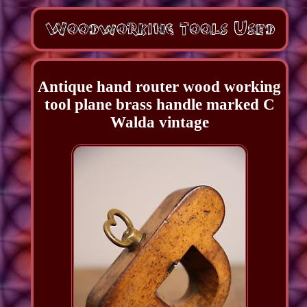
Antique hand router wood working
tool plane brass handle marked C
Walda vintage