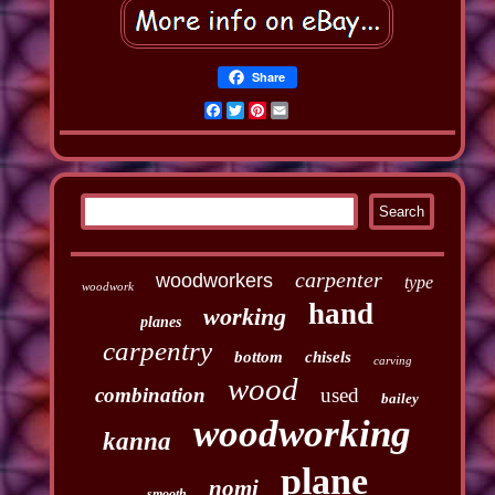
Share
Facebook
Twitter
Pinterest
Email
carpenter
woodworkers
type
woodwork
hand
working
planes
carpentry
bottom
chisels
carving
wood
combination
used
bailey
woodworking
kanna
plane
nomi
smooth