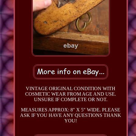
VINTAGE ORIGINAL CONDITION WITH
COSMETIC WEAR FROM AGE AND USE.
UNSURE IF COMPLETE OR NOT.
MEASURES APPROX: 8" X 5" WIDE. PLEASE
ASK IF YOU HAVE ANY QUESTIONS THANK
YOU!