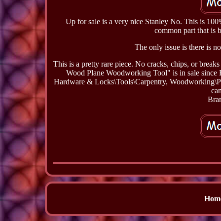
Up for sale is a very nice Stanley No. This is 10
common part that is b
The only issue is there is no
This is a pretty rare piece. No cracks, chips, or bre
Wood Plane Woodworking Tool" is in sale since Fr
Hardware & Locks\Tools\Carpentry, Woodworking\Plane
can
Bran
Hom