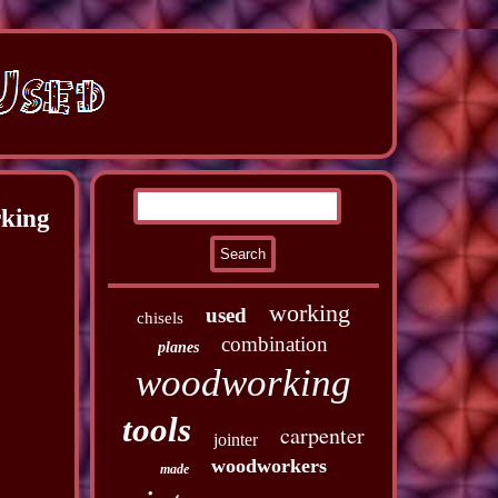
rking
working
used
chisels
combination
planes
woodworking
tools
carpenter
jointer
woodworkers
made