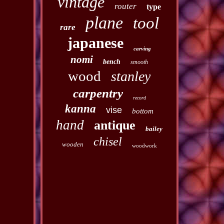
vintage
router
type
plane
tool
rare
japanese
carving
nomi
bench
smooth
wood
stanley
carpentry
record
kanna
vise
bottom
hand
antique
bailey
chisel
wooden
woodwork