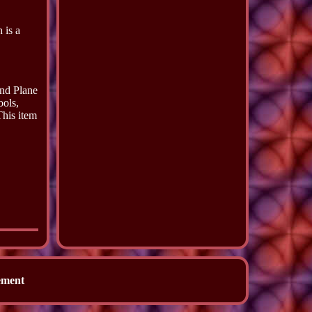
 is a
and Plane
ools,
This item
ement