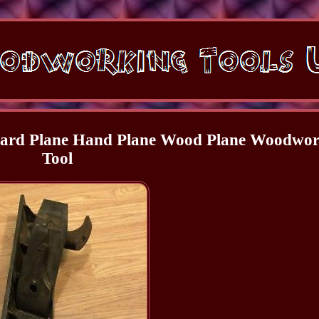
Board Plane Hand Plane Wood Plane Woodwo
Tool