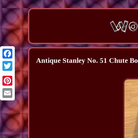
Antique Stanley No. 51 Chute 
Facebook
Twitter
Pinterest
Email