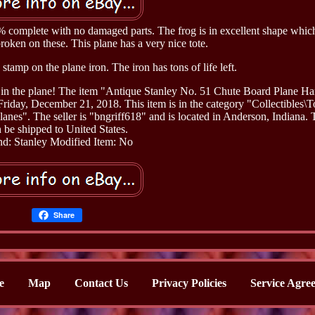
0% complete with no damaged parts. The frog is in excellent shape which
roken on these. This plane has a very nice tote.
 stamp on the plane iron. The iron has tons of life left.
aks in the plane! The item "Antique Stanley No. 51 Chute Board Plane H
iday, December 21, 2018. This item is in the category "Collectibles\T
s". The seller is "bngriff618" and is located in Anderson, Indiana. 
 be shipped to United States.
d: Stanley
Modified Item: No
Share
e
Map
Contact Us
Privacy Policies
Service Agre