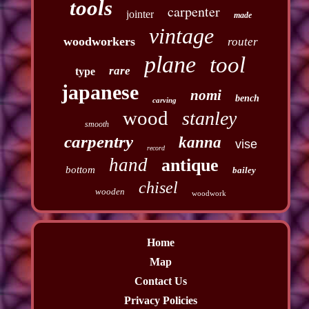
tools
carpenter
jointer
made
vintage
woodworkers
router
plane
tool
rare
type
japanese
nomi
bench
carving
wood
stanley
smooth
carpentry
kanna
vise
record
hand
antique
bottom
bailey
chisel
wooden
woodwork
Home
Map
Contact Us
Privacy Policies