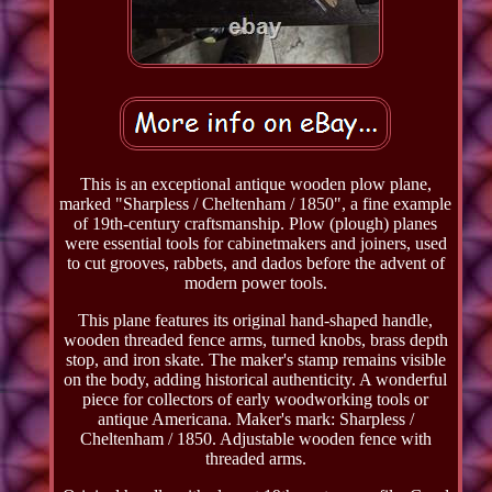
This is an exceptional antique wooden plow plane,
marked "Sharpless / Cheltenham / 1850", a fine example
of 19th-century craftsmanship. Plow (plough) planes
were essential tools for cabinetmakers and joiners, used
to cut grooves, rabbets, and dados before the advent of
modern power tools.
This plane features its original hand-shaped handle,
wooden threaded fence arms, turned knobs, brass depth
stop, and iron skate. The maker's stamp remains visible
on the body, adding historical authenticity. A wonderful
piece for collectors of early woodworking tools or
antique Americana. Maker's mark: Sharpless /
Cheltenham / 1850. Adjustable wooden fence with
threaded arms.