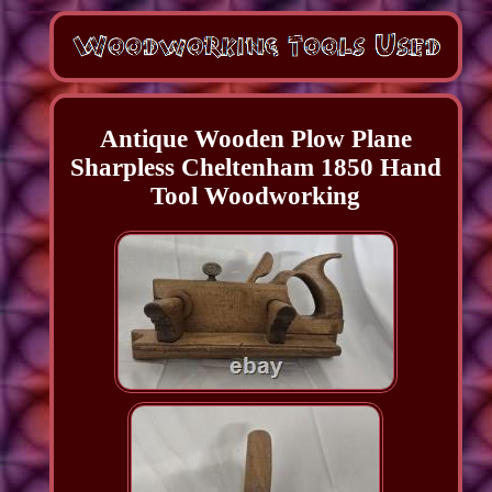
Antique Wooden Plow Plane
Sharpless Cheltenham 1850 Hand
Tool Woodworking