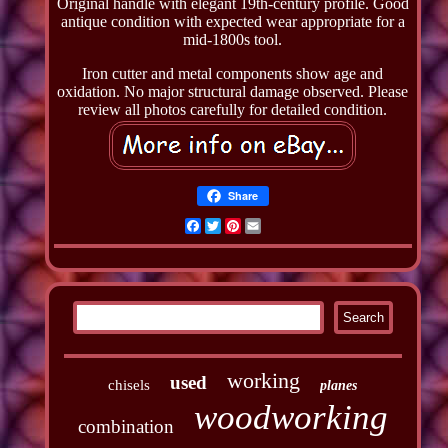
Original handle with elegant 19th-century profile. Good
antique condition with expected wear appropriate for a
mid-1800s tool.
Iron cutter and metal components show age and
oxidation. No major structural damage observed. Please
review all photos carefully for detailed condition.
Share
Facebook
Twitter
Pinterest
Email
working
used
chisels
planes
woodworking
combination