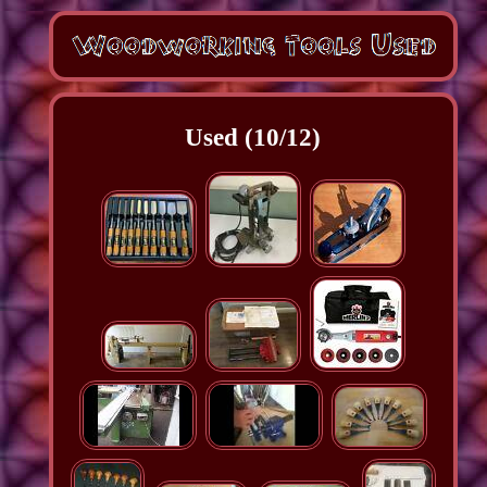
Used (10/12)