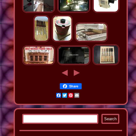
Share
Facebook
Twitter
Pinterest
Email