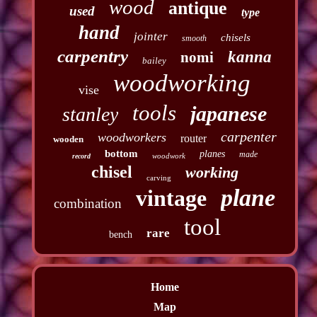
wood
antique
used
type
hand
jointer
chisels
smooth
carpentry
kanna
nomi
bailey
woodworking
vise
tools
japanese
stanley
carpenter
woodworkers
router
wooden
bottom
planes
made
woodwork
record
chisel
working
carving
plane
vintage
combination
tool
rare
bench
Home
Map