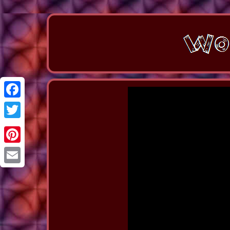
Facebook
Twitter
Pinterest
Email