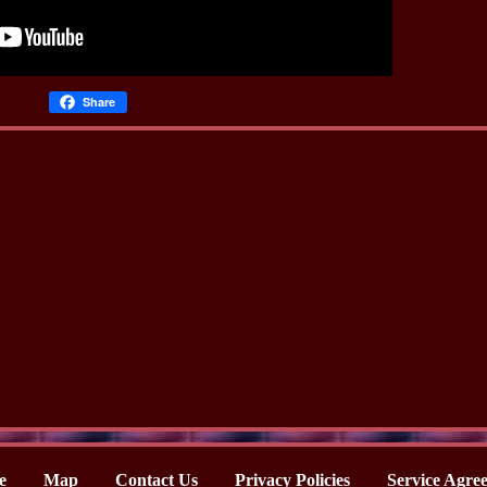
Share
e
Map
Contact Us
Privacy Policies
Service Agre