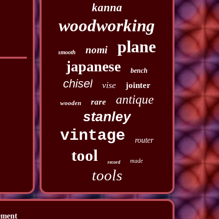
kanna
woodworking
plane
nomi
smooth
japanese
bench
chisel
vise
jointer
antique
rare
wooden
stanley
vintage
router
tool
made
record
tools
ement