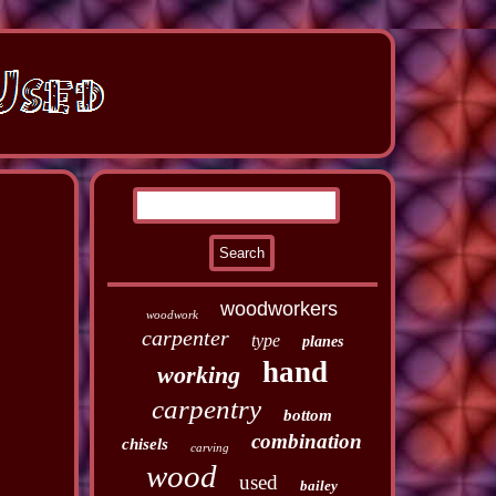
woodworkers
woodwork
carpenter
type
planes
hand
working
carpentry
bottom
combination
chisels
carving
wood
used
bailey