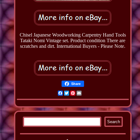
Chisel Japanese Woodworking Carpentry Hand Tools
Tataki Nomi Vintage set. Product condition There are
scratches and dirt. International Buyers - Please Note.
Share
Facebook
Twitter
Pinterest
Email