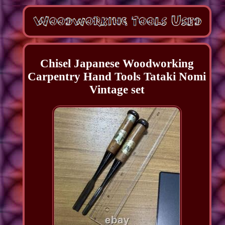
Chisel Japanese Woodworking
Carpentry Hand Tools Tataki Nomi
Vintage set