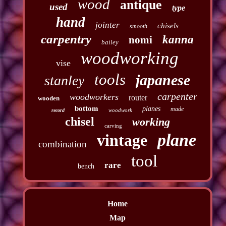
wood
antique
used
type
hand
jointer
chisels
smooth
carpentry
kanna
nomi
bailey
woodworking
vise
tools
japanese
stanley
carpenter
woodworkers
router
wooden
bottom
planes
made
woodwork
record
chisel
working
carving
plane
vintage
combination
tool
rare
bench
Home
Map