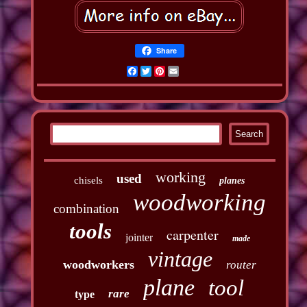
Share
Facebook
Twitter
Pinterest
Email
working
used
chisels
planes
woodworking
combination
tools
carpenter
jointer
made
vintage
woodworkers
router
plane
tool
rare
type