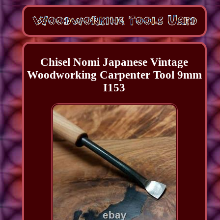
Chisel Nomi Japanese Vintage
Woodworking Carpenter Tool 9mm
I153