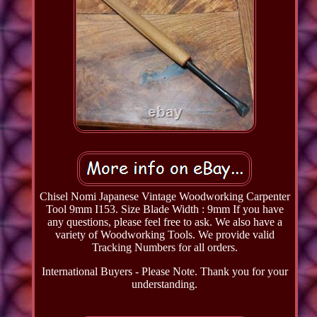
Chisel Nomi Japanese Vintage Woodworking Carpenter
Tool 9mm I153. Size Blade Width : 9mm If you have
any questions, please feel free to ask. We also have a
variety of Woodworking Tools. We provide valid
Tracking Numbers for all orders.
International Buyers - Please Note. Thank you for your
understanding.