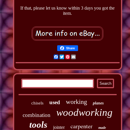
If that, please let us know within 3 days you got the
item.
Share
Facebook
Twitter
Pinterest
Email
working
used
chisels
planes
woodworking
combination
tools
carpenter
jointer
made