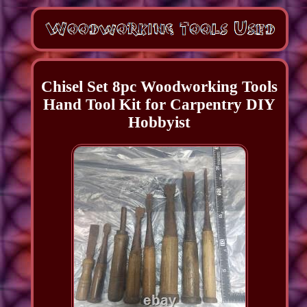
Chisel Set 8pc Woodworking Tools
Hand Tool Kit for Carpentry DIY
Hobbyist