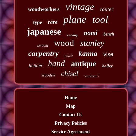
vintage
woodworkers
router
plane
tool
rare
type
japanese
nomi
bench
carving
wood
stanley
smooth
carpentry
kanna
vise
record
hand
antique
bottom
bailey
chisel
wooden
woodwork
Home
Map
Contact Us
Privacy Policies
Service Agreement