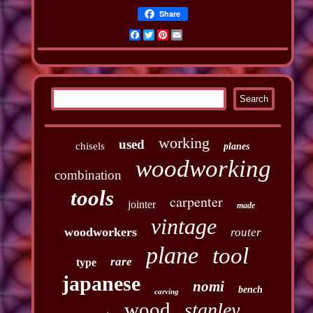
Share
Facebook
Twitter
Pinterest
Email
working
used
chisels
planes
woodworking
combination
tools
carpenter
jointer
made
vintage
woodworkers
router
plane
tool
rare
type
japanese
nomi
bench
carving
wood
stanley