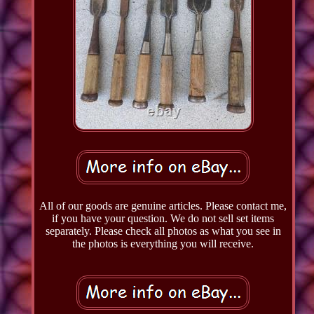
All of our goods are genuine articles. Please contact me,
if you have your question. We do not sell set items
separately. Please check all photos as what you see in
the photos is everything you will receive.