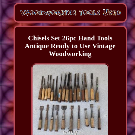
Chisels Set 26pc Hand Tools
Antique Ready to Use Vintage
Woodworking