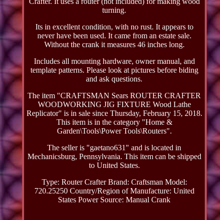
Crafter. It uses a router (not included) for making wood
turning.
Its in excellent condition, with no rust. It appears to
never have been used. It came from an estate sale.
Without the crank it measures 46 inches long.
Includes all mounting hardware, owner manual, and
template patterns. Please look at pictures before biding
and ask questions.
The item "CRAFTSMAN Sears ROUTER CRAFTER
WOODWORKING JIG FIXTURE Wood Lathe
Replicator" is in sale since Thursday, February 15, 2018.
This item is in the category "Home &
Garden\Tools\Power Tools\Routers".
The seller is "gaetano631" and is located in
Mechanicsburg, Pennsylvania. This item can be shipped
to United States.
Type: Router Crafter
Brand: Craftsman
Model:
720.25250
Country/Region of Manufacture: United
States
Power Source: Manual Crank