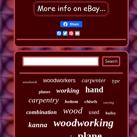
Share
Facebook
Twitter
Pinterest
Email
carpenter
woodworkers
type
woodwork
hand
working
planes
carpentry
bottom
chisels
carving
wood
combination
used
bailey
woodworking
kanna
plane