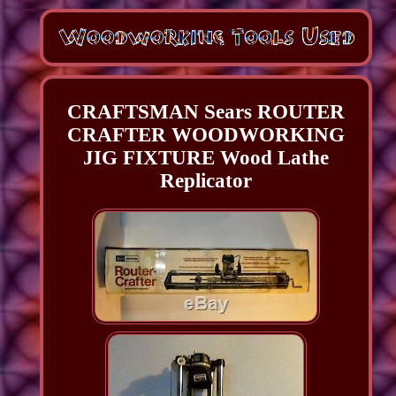
CRAFTSMAN Sears ROUTER
CRAFTER WOODWORKING
JIG FIXTURE Wood Lathe
Replicator