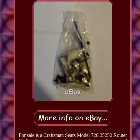
For sale is a Craftsman Sears Model 720.25250 Router