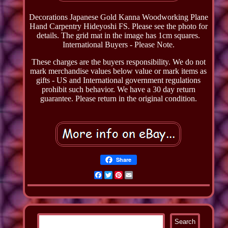
Decorations Japanese Gold Kanna Woodworking Plane
Hand Carpentry Hideyoshi FS. Please see the photo for
details. The grid mat in the image has 1cm squares.
International Buyers - Please Note.
These charges are the buyers responsibility. We do not
mark merchandise values below value or mark items as
gifts - US and International government regulations
prohibit such behavior. We have a 30 day return
guarantee. Please return in the original condition.
Share
Facebook
Twitter
Pinterest
Email