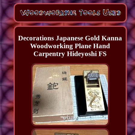
Decorations Japanese Gold Kanna
Woodworking Plane Hand
Carpentry Hideyoshi FS