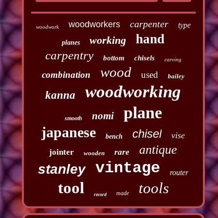
carpenter
woodworkers
type
woodwork
hand
working
planes
carpentry
bottom
chisels
carving
wood
combination
used
bailey
woodworking
kanna
plane
nomi
smooth
japanese
chisel
vise
bench
antique
jointer
rare
wooden
vintage
stanley
router
tool
tools
made
record