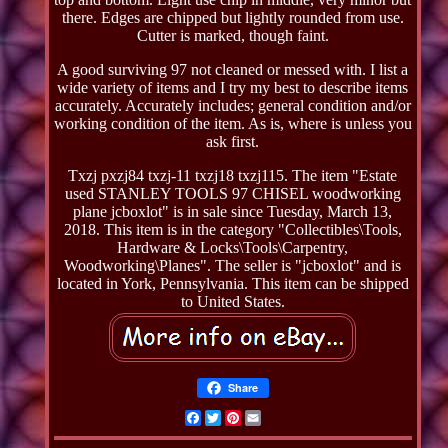
there. Edges are chipped but lightly rounded from use.
Cutter is marked, though faint.
A good surviving 97 not cleaned or messed with. I list a
wide variety of items and I try my best to describe items
accurately. Accurately includes; general condition and/or
working condition of the item. As is, where is unless you
ask first.
Txzj pxzj84 txzj-11 txzj18 txzj115. The item "Estate
used STANLEY TOOLS 97 CHISEL woodworking
plane jcboxlot" is in sale since Tuesday, March 13,
2018. This item is in the category "Collectibles\Tools,
Hardware & Locks\Tools\Carpentry,
Woodworking\Planes". The seller is "jcboxlot" and is
located in York, Pennsylvania. This item can be shipped
to United States.
Share
Facebook
Twitter
Pinterest
Email