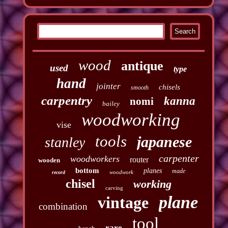
wood
antique
used
type
hand
jointer
chisels
smooth
carpentry
kanna
nomi
bailey
woodworking
vise
tools
japanese
stanley
carpenter
woodworkers
router
wooden
bottom
planes
made
woodwork
record
chisel
working
carving
plane
vintage
combination
tool
rare