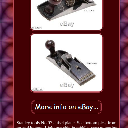
Stanley tools No 97 chisel plane. See bottom pics, from
top and bottom. Light use chip in middle, very minor but