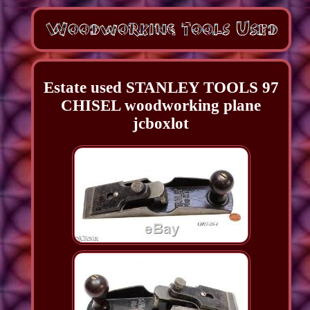
Estate used STANLEY TOOLS 97
CHISEL woodworking plane
jcboxlot