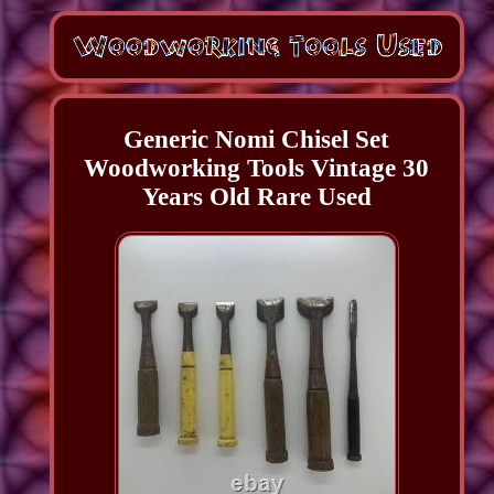
Generic Nomi Chisel Set
Woodworking Tools Vintage 30
Years Old Rare Used