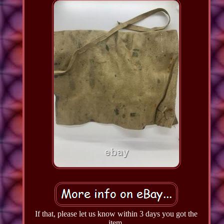
If that, please let us know within 3 days you got the
item.