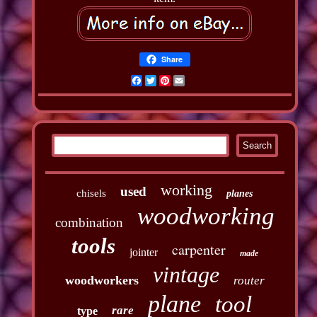
Share
Facebook
Twitter
Pinterest
Email
working
used
chisels
planes
woodworking
combination
tools
carpenter
jointer
made
vintage
woodworkers
router
plane
tool
rare
type