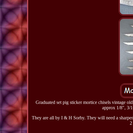
Graduated set pig sticker mortice chisels vintage o
approx 1/8", 3/1
They are all by I & H Sorby. They will need a sharpe
2