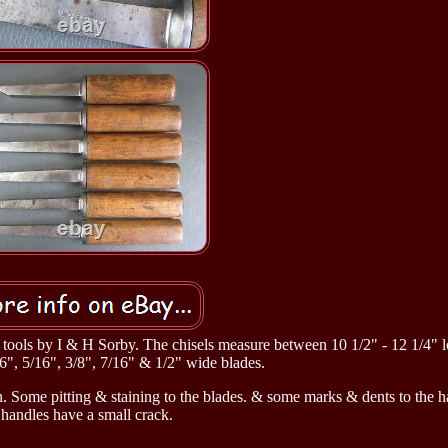
ld tools by I & H Sorby. The chisels measure between 10 1/2" - 12 1/4" 
6", 5/16", 3/8", 7/16" & 1/2" wide blades.
n. Some pitting & staining to the blades. & some marks & dents to the 
 handles have a small crack.