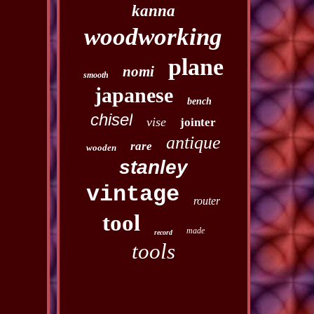
kanna
woodworking
plane
nomi
smooth
japanese
bench
chisel
vise
jointer
antique
rare
wooden
stanley
vintage
router
tool
made
record
tools