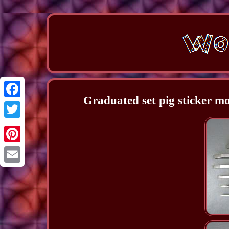
Graduated set pig sticker mo
Facebook
Twitter
Pinterest
Email