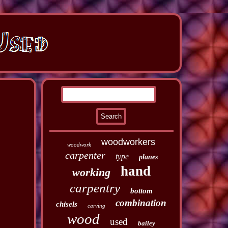
woodworkers
woodwork
carpenter
type
planes
hand
working
carpentry
bottom
combination
chisels
carving
wood
used
bailey