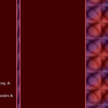
long. &
handles &