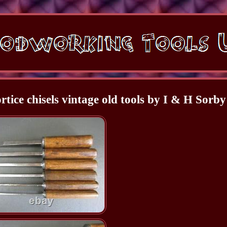
rtice chisels vintage old tools by I & H Sorby