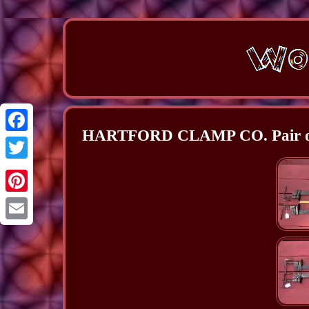
HARTFORD CLAMP CO. Pair of 
Facebook
Twitter
Pinterest
Email