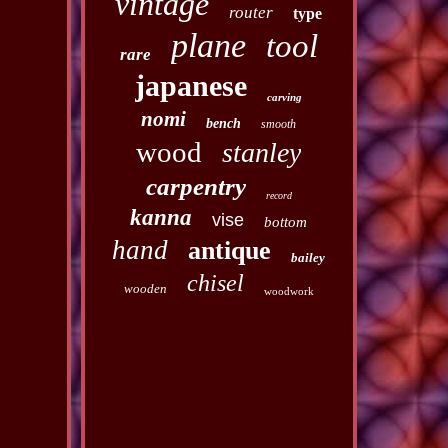
vintage
router
type
plane
tool
rare
japanese
carving
nomi
bench
smooth
wood
stanley
carpentry
record
kanna
vise
bottom
hand
antique
bailey
chisel
wooden
woodwork