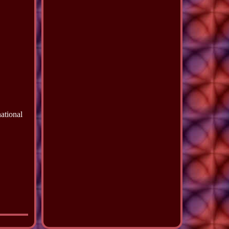
ational