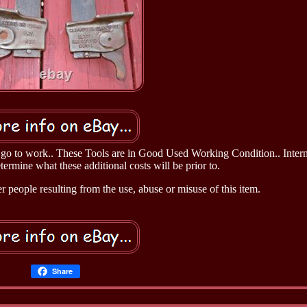
o go to work.. These Tools are in Good Used Working Condition.. Intern
ermine what these additional costs will be prior to.
 people resulting from the use, abuse or misuse of this item.
Share