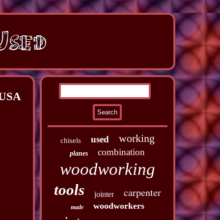
 USA
working
used
chisels
combination
planes
woodworking
tools
carpenter
jointer
woodworkers
made