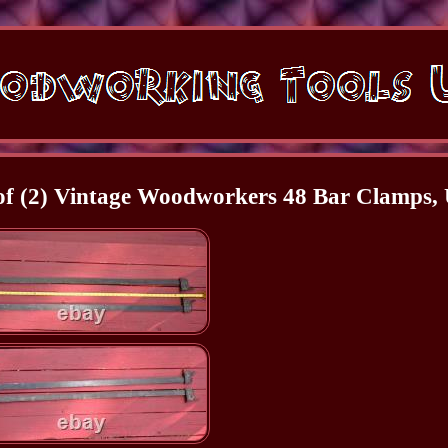
(2) Vintage Woodworkers 48 Bar Clamps,