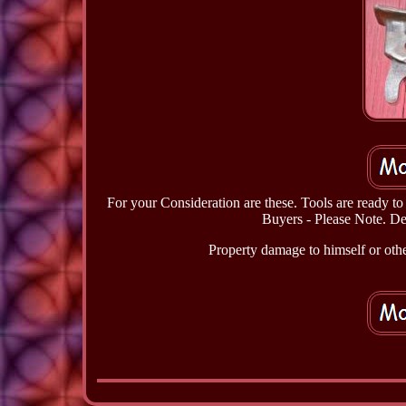
For your Consideration are these. Tools are ready t
Buyers - Please Note. Det
Property damage to himself or other