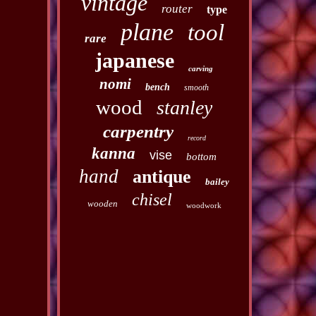
vintage
router
type
plane
tool
rare
japanese
carving
nomi
bench
smooth
wood
stanley
carpentry
record
kanna
vise
bottom
hand
antique
bailey
chisel
wooden
woodwork