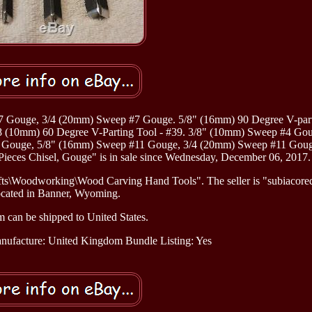
 Gouge, 3/4 (20mm) Sweep #7 Gouge. 5/8" (16mm) 90 Degree V-part
3/8 (10mm) 60 Degree V-Parting Tool - #39. 3/8" (10mm) Sweep #4 Gou
 Gouge, 5/8" (16mm) Sweep #11 Gouge, 3/4 (20mm) Sweep #11 Goug
ieces Chisel, Gouge" is in sale since Wednesday, December 06, 2017.
afts\Woodworking\Wood Carving Hand Tools". The seller is "subiacored
ocated in Banner, Wyoming.
m can be shipped to United States.
nufacture: United Kingdom
Bundle Listing: Yes