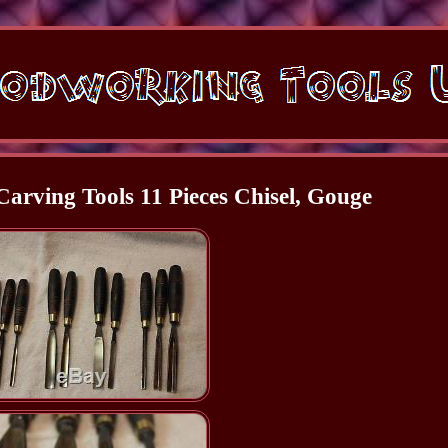
arving Tools 11 Pieces Chisel, Gouge