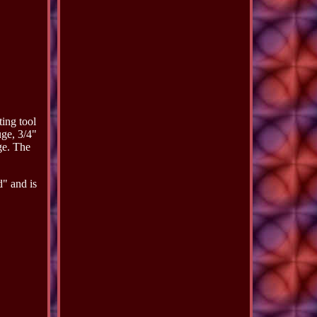
ing tool
ge, 3/4"
e. The
" and is