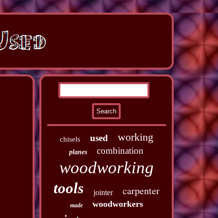
working
used
chisels
combination
planes
woodworking
tools
carpenter
jointer
woodworkers
made