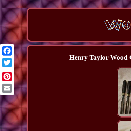
Henry Taylor Wood C
Facebook
Twitter
Pinterest
Email