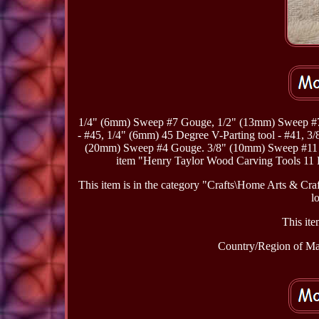
1/4" (6mm) Sweep #7 Gouge, 1/2" (13mm) Sweep #7
- #45, 1/4" (6mm) 45 Degree V-Parting tool - #41, 
(20mm) Sweep #4 Gouge. 3/8" (10mm) Sweep #11
item "Henry Taylor Wood Carving Tools 11 P
This item is in the category "Crafts\Home Arts & Cr
l
This ite
Country/Region of Ma