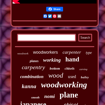
Share
Facebook
Twitter
Pinterest
Email
carpenter
woodworkers
type
woodwork
hand
working
planes
carpentry
bottom
chisels
carving
wood
combination
used
bailey
woodworking
kanna
plane
nomi
smooth
japanese
chisel