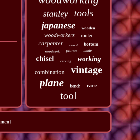
tools
stanley
japanese
wooden
woodworkers
router
carpenter
bottom
record
planes
made
woodwork
chisel
working
carving
vintage
combination
plane
rare
bench
tool
ement