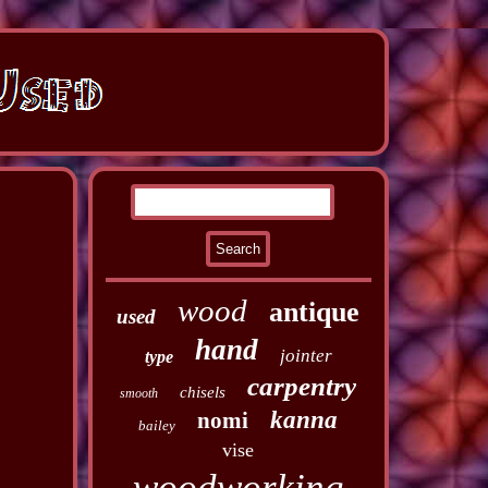
wood
antique
used
hand
jointer
type
carpentry
chisels
smooth
kanna
nomi
bailey
vise
woodworking