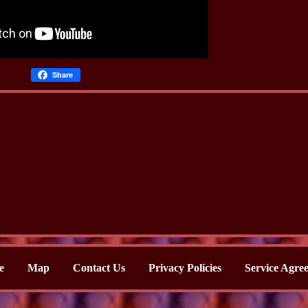
Share
e
Map
Contact Us
Privacy Policies
Service Agre