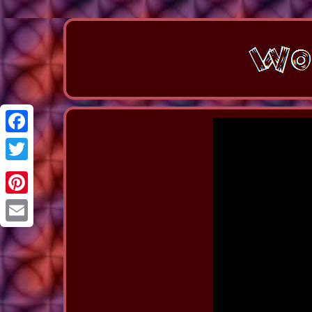
Facebook
Twitter
Pinterest
Email