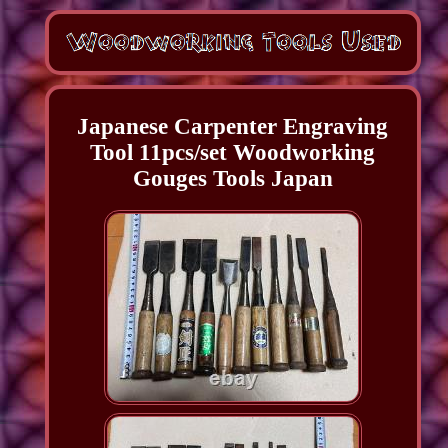
Japanese Carpenter Engraving
Tool 11pcs/set Woodworking
Gouges Tools Japan