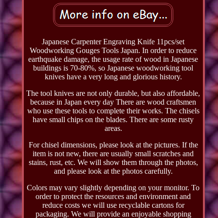
Japanese Carpenter Engraving Knife 11pcs/set
Woodworking Gouges Tools Japan. In order to reduce
earthquake damage, the usage rate of wood in Japanese
buildings is 70-80%, so Japanese woodworking tool
knives have a very long and glorious history.
The tool knives are not only durable, but also affordable,
because in Japan every day There are wood craftsmen
who use these tools to complete their works. The chisels
have small chips on the blades. There are some rusty
areas.
For chisel dimensions, please look at the pictures. If the
item is not new, there are usually small scratches and
stains, rust, etc. We will show them through the photos,
and please look at the photos carefully.
Colors may vary slightly depending on your monitor. To
order to protect the resources and environment and
reduce costs we will use recyclable cartons for
packaging. We will provide an enjoyable shopping