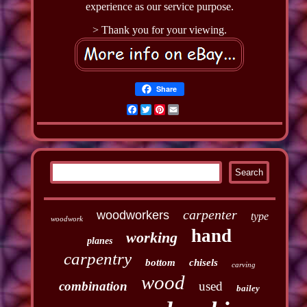
experience as our service purpose.
> Thank you for your viewing.
Share
Facebook
Twitter
Pinterest
Email
carpenter
woodworkers
type
woodwork
hand
working
planes
carpentry
bottom
chisels
carving
wood
combination
used
bailey