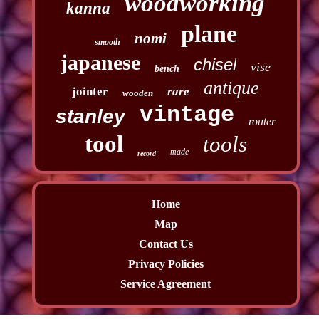
woodworking
kanna
plane
nomi
smooth
japanese
chisel
vise
bench
antique
jointer
rare
wooden
vintage
stanley
router
tool
tools
made
record
Home
Map
Contact Us
Privacy Policies
Service Agreement