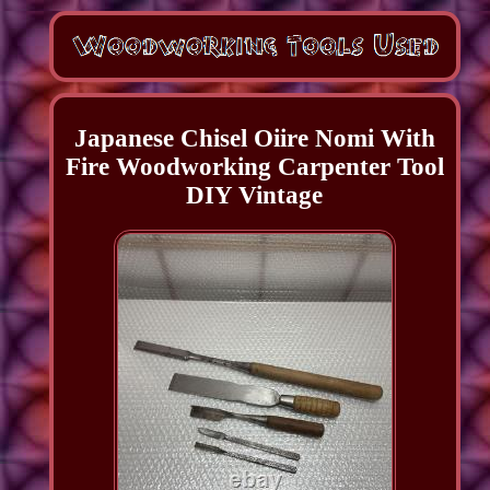
Japanese Chisel Oiire Nomi With
Fire Woodworking Carpenter Tool
DIY Vintage