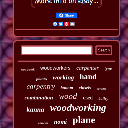
Share
Facebook
Twitter
Pinterest
Email
carpenter
woodworkers
type
woodwork
hand
working
planes
carpentry
bottom
chisels
carving
wood
combination
used
bailey
woodworking
kanna
plane
nomi
smooth