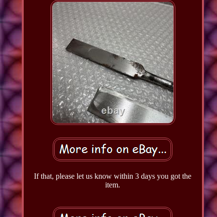
If that, please let us know within 3 days you got the
item.