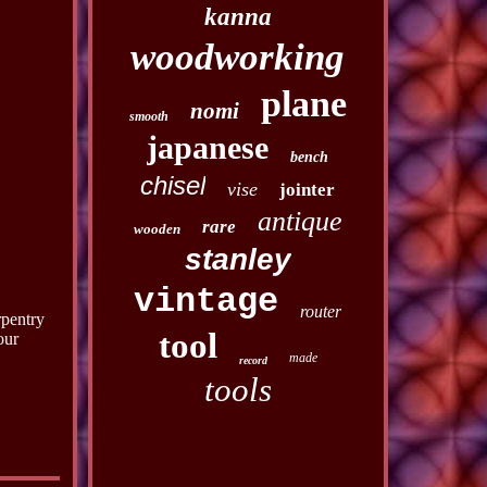
kanna
woodworking
plane
nomi
smooth
japanese
bench
chisel
vise
jointer
antique
rare
wooden
stanley
vintage
router
rpentry
tool
our
made
record
tools