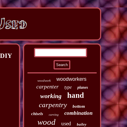
 DIY
woodworkers
woodwork
carpenter
type
planes
hand
working
carpentry
bottom
combination
chisels
carving
wood
used
bailey