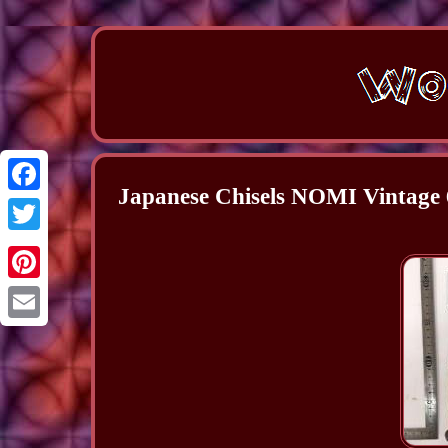
Japanese Chisels NOMI Vintage 
Facebook
Twitter
Pinterest
Email