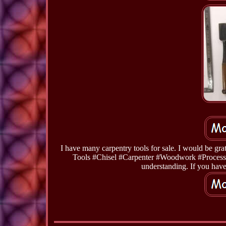
I have many carpentry tools for sale. I would be 
Tools #Chisel #Carpenter #Woodwork #Processi
understanding. If you have