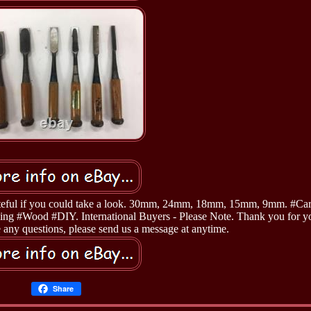
grateful if you could take a look. 30mm, 24mm, 18mm, 15mm, 9mm. #Ca
ng #Wood #DIY. International Buyers - Please Note. Thank you for y
 any questions, please send us a message at anytime.
Share