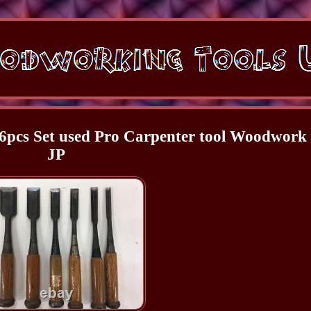
6pcs Set used Pro Carpenter tool Woodwork
JP