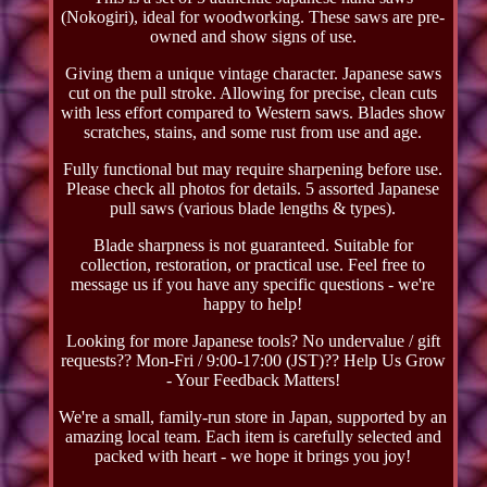
(Nokogiri), ideal for woodworking. These saws are pre-
owned and show signs of use.
Giving them a unique vintage character. Japanese saws
cut on the pull stroke. Allowing for precise, clean cuts
with less effort compared to Western saws. Blades show
scratches, stains, and some rust from use and age.
Fully functional but may require sharpening before use.
Please check all photos for details. 5 assorted Japanese
pull saws (various blade lengths & types).
Blade sharpness is not guaranteed. Suitable for
collection, restoration, or practical use. Feel free to
message us if you have any specific questions - we're
happy to help!
Looking for more Japanese tools? No undervalue / gift
requests?? Mon-Fri / 9:00-17:00 (JST)?? Help Us Grow
- Your Feedback Matters!
We're a small, family-run store in Japan, supported by an
amazing local team. Each item is carefully selected and
packed with heart - we hope it brings you joy!