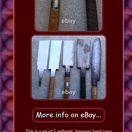
This is a set of 5 authentic Japanese hand saws