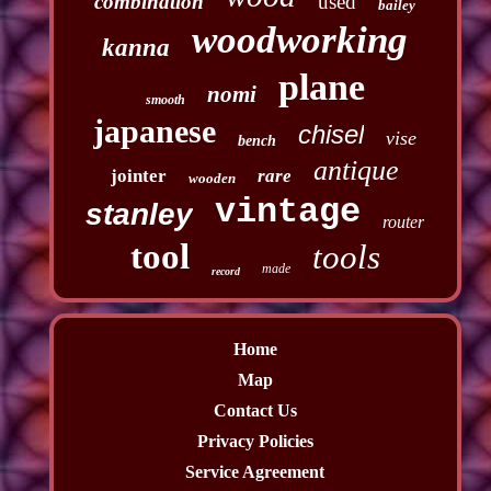
combination
used
bailey
woodworking
kanna
plane
nomi
smooth
japanese
chisel
vise
bench
antique
jointer
rare
wooden
vintage
stanley
router
tool
tools
made
record
Home
Map
Contact Us
Privacy Policies
Service Agreement