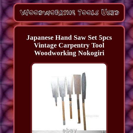
Japanese Hand Saw Set 5pcs
Vintage Carpentry Tool
Woodworking Nokogiri