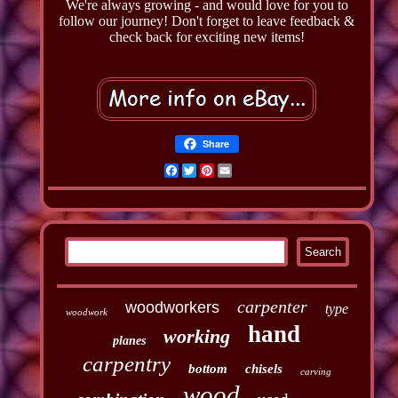
We're always growing - and would love for you to
follow our journey! Don't forget to leave feedback &
check back for exciting new items!
Share
Facebook
Twitter
Pinterest
Email
carpenter
woodworkers
type
woodwork
hand
working
planes
carpentry
bottom
chisels
carving
wood