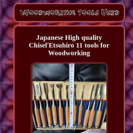
Japanese High quality
Chisel'Etsuhiro 11 tools for
Woodworking