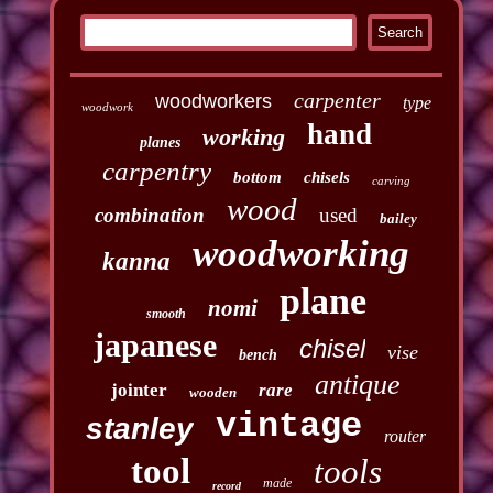
carpenter
woodworkers
type
woodwork
hand
working
planes
carpentry
bottom
chisels
carving
wood
combination
used
bailey
woodworking
kanna
plane
nomi
smooth
japanese
chisel
vise
bench
antique
jointer
rare
wooden
vintage
stanley
router
tool
tools
made
record