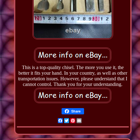
This is a top-quality chisel. The more you use it, the
better it fits your hand. In your country, as well as other
transportation issues. However, please understand that I
cannot control. Thank you for your understanding.
Share
Facebook
Twitter
Pinterest
Email