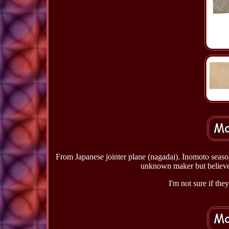
From Japanese jointer plane (nagadai). Inomoto seas
unknown maker but believed
I'm not sure if the