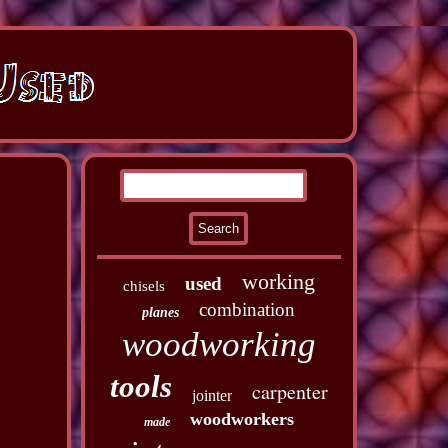
working
used
chisels
combination
planes
woodworking
tools
carpenter
jointer
woodworkers
made