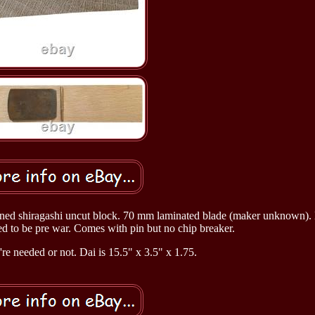
oned shiragashi uncut block. 70 mm laminated blade (maker unknown). 
 to be pre war. Comes with pin but no chip breaker.
y're needed or not. Dai is 15.5" x 3.5" x 1.75.