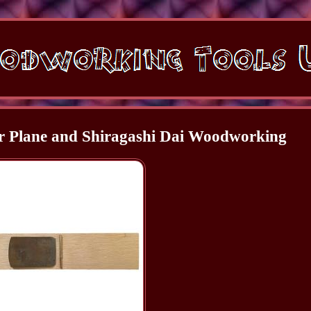
r Plane and Shiragashi Dai Woodworking