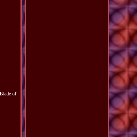
Blade of