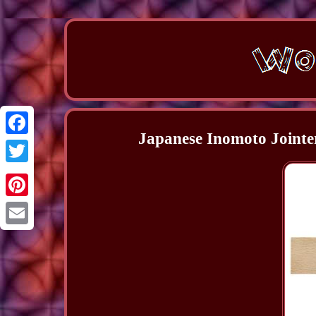
Japanese Inomoto Jointe
Facebook
Twitter
Pinterest
Email