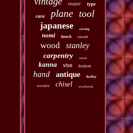
vintage
router
type
plane
tool
rare
japanese
carving
nomi
bench
smooth
wood
stanley
carpentry
record
kanna
vise
bottom
hand
antique
bailey
chisel
wooden
woodwork