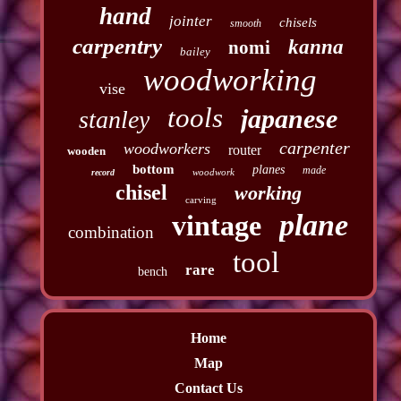
hand
jointer
chisels
smooth
carpentry
kanna
nomi
bailey
woodworking
vise
tools
japanese
stanley
carpenter
woodworkers
router
wooden
bottom
planes
made
woodwork
record
chisel
working
carving
plane
vintage
combination
tool
rare
bench
Home
Map
Contact Us