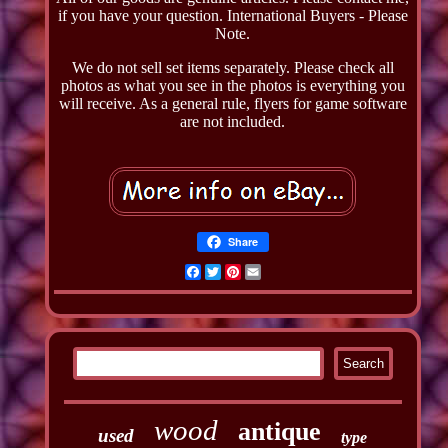
if you have your question. International Buyers - Please
Note.
We do not sell set items separately. Please check all
photos as what you see in the photos is everything you
will receive. As a general rule, flyers for game software
are not included.
Share
Facebook
Twitter
Pinterest
Email
wood
antique
used
type