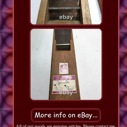
All of our goods are genuine articles. Please contact me,