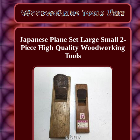
Japanese Plane Set Large Small 2-
Piece High Quality Woodworking
Tools