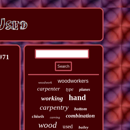
#71
woodworkers
woodwork
carpenter
type
planes
hand
working
carpentry
bottom
combination
chisels
carving
wood
used
bailey