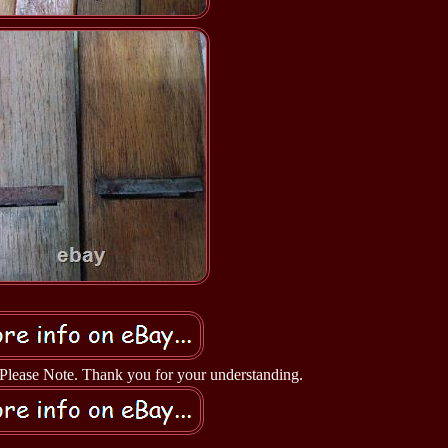
- Please Note. Thank you for your understanding.