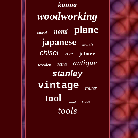
kanna
woodworking
plane
nomi
smooth
japanese
bench
chisel
vise
jointer
antique
rare
wooden
stanley
vintage
router
tool
made
record
tools