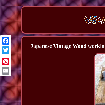
Japanese Vintage Wood working
Facebook
Twitter
Pinterest
Email