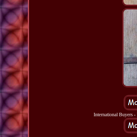
International Buyers 