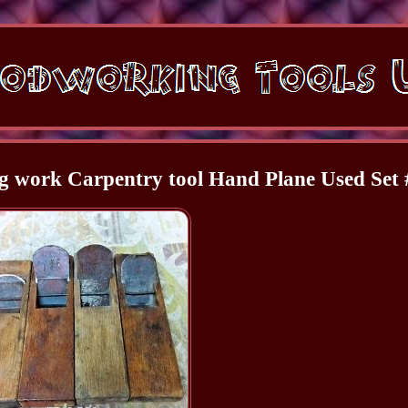
 work Carpentry tool Hand Plane Used Set 