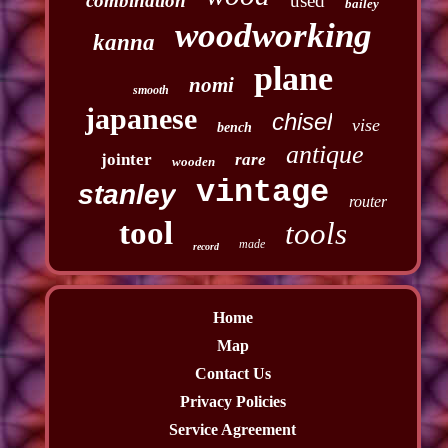
combination
used
bailey
woodworking
kanna
plane
nomi
smooth
japanese
chisel
vise
bench
antique
jointer
rare
wooden
vintage
stanley
router
tool
tools
made
record
Home
Map
Contact Us
Privacy Policies
Service Agreement