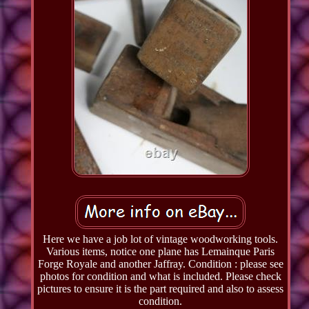
Here we have a job lot of vintage woodworking tools.
Various items, notice one plane has Lemainque Paris
Forge Royale and another Jaffray. Condition : please see
photos for condition and what is included. Please check
pictures to ensure it is the part required and also to assess
condition.