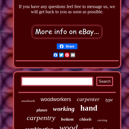
If you have any questions feel free to message us, we
will get back to you as soon as possible.
Share
Facebook
Twitter
Pinterest
Email
carpenter
woodworkers
type
woodwork
hand
working
planes
carpentry
bottom
chisels
carving
wood