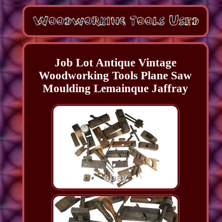
Job Lot Antique Vintage
Woodworking Tools Plane Saw
Moulding Lemainque Jaffray