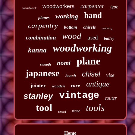
carpenter
woodworkers
type
woodwork
hand
working
planes
carpentry
bottom
chisels
carving
wood
combination
used
bailey
woodworking
kanna
plane
nomi
smooth
japanese
chisel
vise
bench
antique
jointer
rare
wooden
vintage
stanley
router
tool
tools
made
record
Home