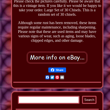
Please check the pictures carefully. Please be aware that
this is a vintage item. If you like it we would be happy to
take your order. Large Set of 30 Chisels. This is a
random set of 30 chisels.
Although some rust has been removed, these items
require regular maintenance, including sharpening.
Please note that these are used items and may have
various signs of wear, such as aging, loose blades,
chipped edges, and other damage.
Share
Facebook
Twitter
Pinterest
Email