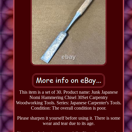
This item is a set of 30. Product name: Junk Japanese
Nomi Hammering Chisel 30Set Carpentry
Woodworking Tools. Series: Japanese Carpenter's Tools.
Condition: The overall condition is poor.
Please sharpen it yourself before using it. There is some
wear and tear due to its age.