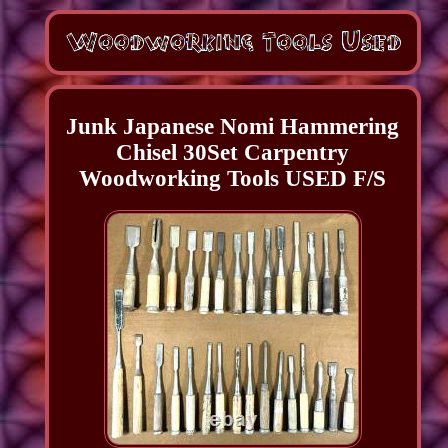
Junk Japanese Nomi Hammering
Chisel 30Set Carpentry
Woodworking Tools USED F/S