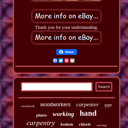
Thank you for your understanding.
Share
Facebook
Twitter
Pinterest
Email
carpenter
woodworkers
type
woodwork
hand
working
planes
carpentry
bottom
chisels
carving