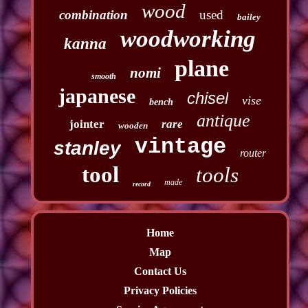
wood
combination
used
bailey
woodworking
kanna
plane
nomi
smooth
japanese
chisel
vise
bench
antique
jointer
rare
wooden
vintage
stanley
router
tool
tools
made
record
Home
Map
Contact Us
Privacy Policies