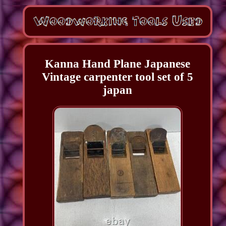
Kanna Hand Plane Japanese
Vintage carpenter tool set of 5
japan