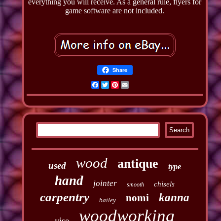
everything you will receive. As a general rule, flyers for
game software are not included.
Share
Facebook
Twitter
Pinterest
Email
wood
antique
used
type
hand
jointer
chisels
smooth
carpentry
kanna
nomi
bailey
woodworking
vise