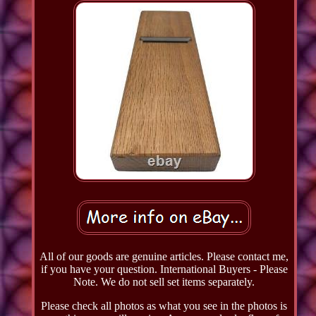
All of our goods are genuine articles. Please contact me,
if you have your question. International Buyers - Please
Note. We do not sell set items separately.
Please check all photos as what you see in the photos is