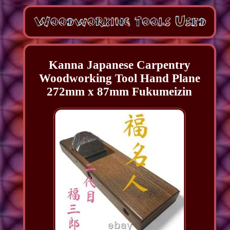
Kanna Japanese Carpentry
Woodworking Tool Hand Plane
272mm x 87mm Fukumeizin