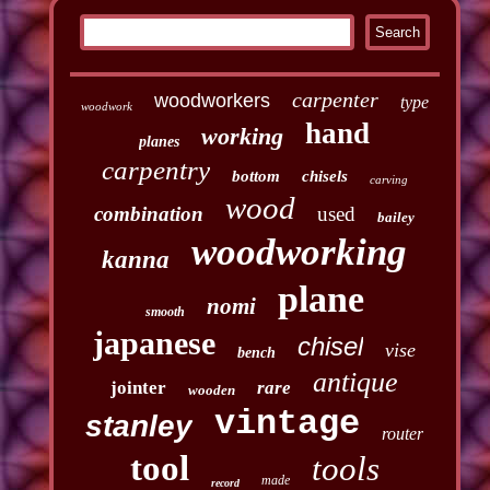
carpenter
woodworkers
type
woodwork
hand
working
planes
carpentry
bottom
chisels
carving
wood
combination
used
bailey
woodworking
kanna
plane
nomi
smooth
japanese
chisel
vise
bench
antique
jointer
rare
wooden
vintage
stanley
router
tool
tools
made
record