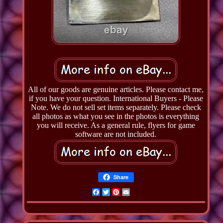
All of our goods are genuine articles. Please contact me,
if you have your question. International Buyers - Please
Note. We do not sell set items separately. Please check
all photos as what you see in the photos is everything
you will receive. As a general rule, flyers for game
software are not included.
Share
Facebook
Twitter
Pinterest
Email