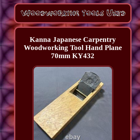
Kanna Japanese Carpentry
Woodworking Tool Hand Plane
70mm KY432