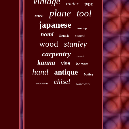
vintage
router
type
plane
tool
rare
japanese
carving
nomi
bench
smooth
wood
stanley
carpentry
record
kanna
vise
bottom
hand
antique
bailey
chisel
wooden
woodwork