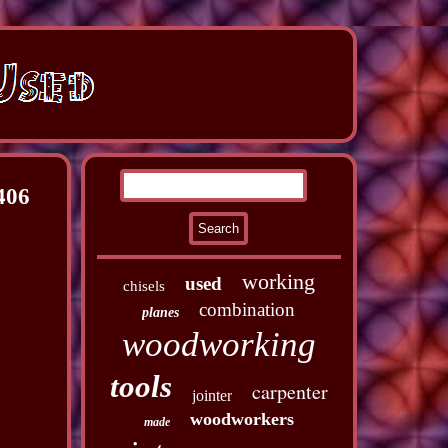
406
working
used
chisels
combination
planes
woodworking
tools
carpenter
jointer
woodworkers
made