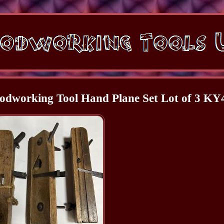
dworking Tool Hand Plane Set Lot of 3 KY