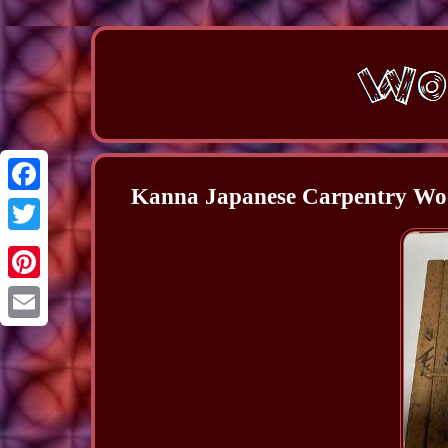
Kanna Japanese Carpentry Woo
Facebook
Twitter
Pinterest
Email