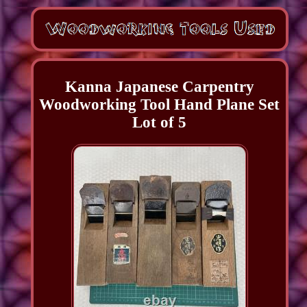
Kanna Japanese Carpentry
Woodworking Tool Hand Plane Set
Lot of 5