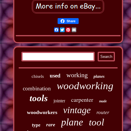
Share
Facebook
Twitter
Pinterest
Email
working
used
chisels
planes
woodworking
combination
tools
carpenter
jointer
made
vintage
woodworkers
router
plane
tool
rare
type