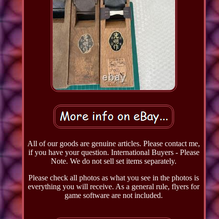
All of our goods are genuine articles. Please contact me,
if you have your question. International Buyers - Please
Note. We do not sell set items separately.
Please check all photos as what you see in the photos is
everything you will receive. As a general rule, flyers for
game software are not included.