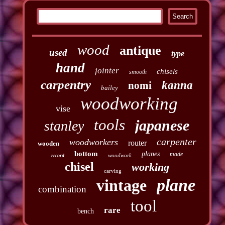
wood
antique
used
type
hand
jointer
chisels
smooth
carpentry
kanna
nomi
bailey
woodworking
vise
tools
japanese
stanley
carpenter
woodworkers
router
wooden
bottom
planes
made
woodwork
record
chisel
working
carving
plane
vintage
combination
tool
rare
bench