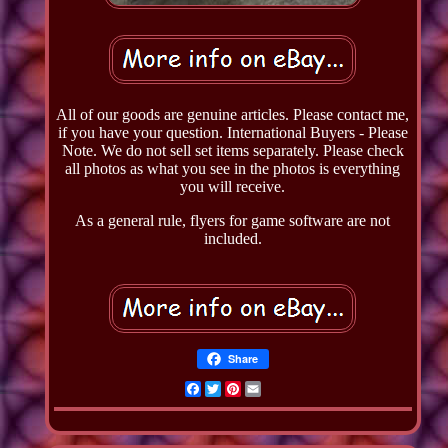
All of our goods are genuine articles. Please contact me,
if you have your question. International Buyers - Please
Note. We do not sell set items separately. Please check
all photos as what you see in the photos is everything
you will receive.
As a general rule, flyers for game software are not
included.
Share
Facebook
Twitter
Pinterest
Email