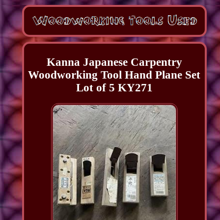
Kanna Japanese Carpentry
Woodworking Tool Hand Plane Set
Lot of 5 KY271