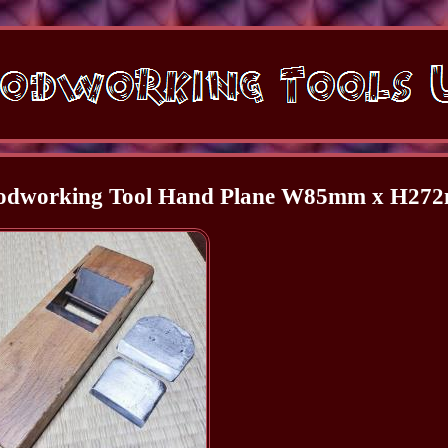
oodworking Tool Hand Plane W85mm x H27