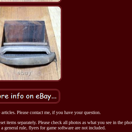
articles. Please contact me, if you have your question.
set items separately. Please check all photos as what you see in the phot
 a general rule, flyers for game software are not included.