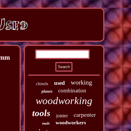
2mm
working
used
chisels
combination
planes
woodworking
tools
carpenter
jointer
woodworkers
made