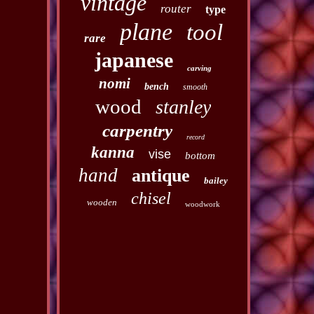
vintage
router
type
plane
tool
rare
japanese
carving
nomi
bench
smooth
wood
stanley
carpentry
record
kanna
vise
bottom
hand
antique
bailey
chisel
wooden
woodwork