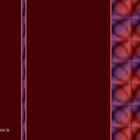
os is