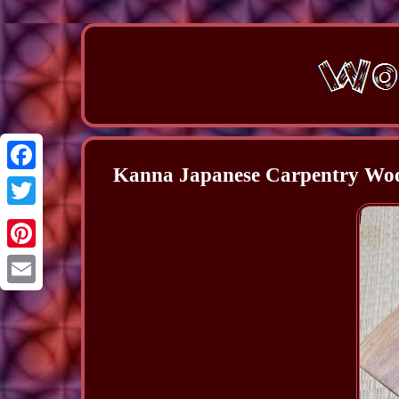
Kanna Japanese Carpentry W
Facebook
Twitter
Pinterest
Email