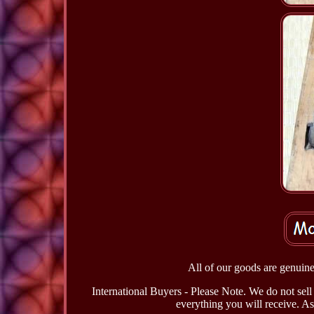
All of our goods are genuine 
International Buyers - Please Note. We do not sell 
everything you will receive. As