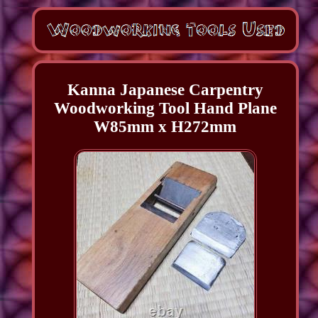
Kanna Japanese Carpentry
Woodworking Tool Hand Plane
W85mm x H272mm