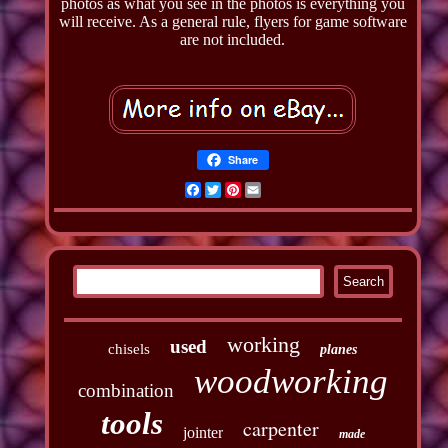
photos as what you see in the photos is everything you
will receive. As a general rule, flyers for game software
are not included.
Share
Facebook
Twitter
Pinterest
Email
working
used
chisels
planes
woodworking
combination
tools
carpenter
jointer
made