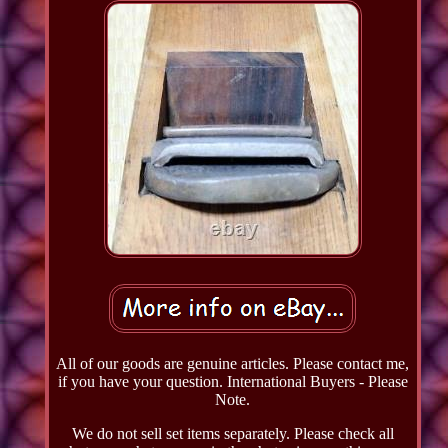
All of our goods are genuine articles. Please contact me,
if you have your question. International Buyers - Please
Note.
We do not sell set items separately. Please check all