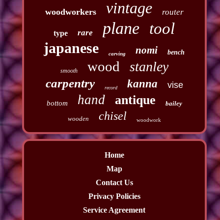
vintage
woodworkers
router
plane
tool
rare
type
japanese
nomi
bench
carving
wood
stanley
smooth
carpentry
kanna
vise
record
hand
antique
bottom
bailey
chisel
wooden
woodwork
Home
Map
Contact Us
Privacy Policies
Service Agreement