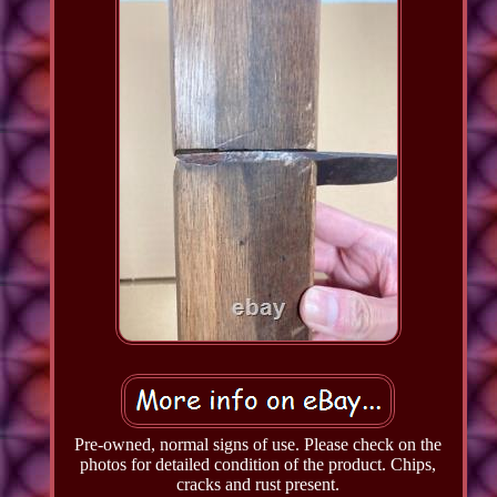
Pre-owned, normal signs of use. Please check on the
photos for detailed condition of the product. Chips,
cracks and rust present.