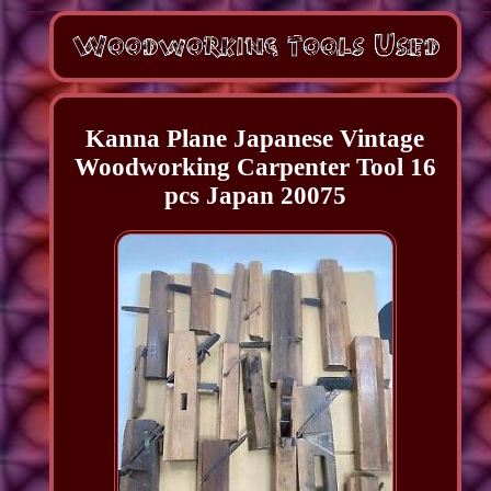
Kanna Plane Japanese Vintage
Woodworking Carpenter Tool 16
pcs Japan 20075