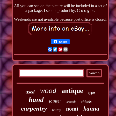
All you can see on the picture will be included in a set of
a package. I send a product by. G o o g l e.
Weekends are not available because post office is closed.
Share
Facebook
Twitter
Pinterest
Email
wood
antique
used
type
hand
jointer
chisels
smooth
carpentry
kanna
nomi
bailey