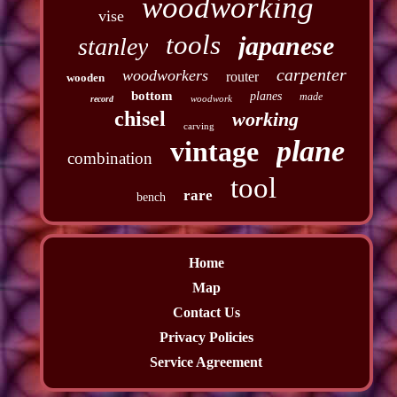
woodworking
vise
tools
japanese
stanley
carpenter
woodworkers
router
wooden
bottom
planes
made
woodwork
record
chisel
working
carving
plane
vintage
combination
tool
rare
bench
Home
Map
Contact Us
Privacy Policies
Service Agreement